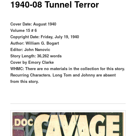
1940-08 Tunnel Terror
Cover Date: August 1940
Volume 15 # 6
Copyright Date: Friday, July 19, 1940
Author: William G. Bogart
Editor: John Nanovic
Story Length: 36,262 words
Cover by Emory Clarke
WHMC: There are no materials in the collection for this story.
Recurring Characters. Long Tom and Johnny are absent
from this story.