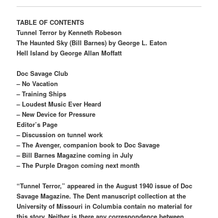
TABLE OF CONTENTS
Tunnel Terror by Kenneth Robeson
The Haunted Sky (Bill Barnes) by George L. Eaton
Hell Island by George Allan Moffatt
Doc Savage Club
– No Vacation
– Training Ships
– Loudest Music Ever Heard
– New Device for Pressure
Editor’s Page
– Discussion on tunnel work
– The Avenger, companion book to Doc Savage
– Bill Barnes Magazine coming in July
– The Purple Dragon coming next month
“Tunnel Terror,” appeared in the August 1940 issue of Doc
Savage Magazine. The Dent manuscript collection at the
University of Missouri in Columbia contain no material for
this story. Neither is there any correspondence between