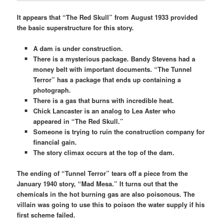
It appears that “The Red Skull” from August 1933 provided
the basic superstructure for this story.
A dam is under construction.
There is a mysterious package. Bandy Stevens had a
money belt with important documents. “The Tunnel
Terror” has a package that ends up containing a
photograph.
There is a gas that burns with incredible heat.
Chick Lancaster is an analog to Lea Aster who
appeared in “The Red Skull.”
Someone is trying to ruin the construction company for
financial gain.
The story climax occurs at the top of the dam.
The ending of “Tunnel Terror” tears off a piece from the
January 1940 story, “Mad Mesa.” It turns out that the
chemicals in the hot burning gas are also poisonous. The
villain was going to use this to poison the water supply if his
first scheme failed.