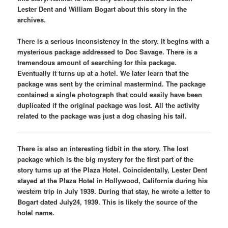
Lester Dent and William Bogart about this story in the
archives.
There is a serious inconsistency in the story. It begins with a
mysterious package addressed to Doc Savage. There is a
tremendous amount of searching for this package.
Eventually it turns up at a hotel. We later learn that the
package was sent by the criminal mastermind. The package
contained a single photograph that could easily have been
duplicated if the original package was lost. All the activity
related to the package was just a dog chasing his tail.
There is also an interesting tidbit in the story. The lost
package which is the big mystery for the first part of the
story turns up at the Plaza Hotel. Coincidentally, Lester Dent
stayed at the Plaza Hotel in Hollywood, California during his
western trip in July 1939. During that stay, he wrote a letter to
Bogart dated July24, 1939. This is likely the source of the
hotel name.