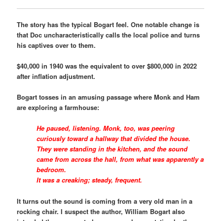
The story has the typical Bogart feel. One notable change is
that Doc uncharacteristically calls the local police and turns
his captives over to them.
$40,000 in 1940 was the equivalent to over $800,000 in 2022
after inflation adjustment.
Bogart tosses in an amusing passage where Monk and Ham
are exploring a farmhouse:
He paused, listening. Monk, too, was peering
curiously toward a hallway that divided the house.
They were standing in the kitchen, and the sound
came from across the hall, from what was apparently a
bedroom.
It was a creaking; steady, frequent.
It turns out the sound is coming from a very old man in a
rocking chair. I suspect the author, William Bogart also