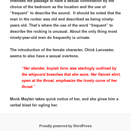
intended the passage to have a sexual connotation by the
choice of the bedroom as the location and the use of
“frequent” to describe the sound.
It should be noted that the
man in the rocker was old and described as being ninety-
years old. That’s where the use of the word “frequent” to
describe the rocking is unusual. About the only thing most
ninety-year-old men do frequently is urinate.
The introduction of the female character, Chick Lancaster,
seems to also have a sexual overtone.
“Her slender, boyish form was startingly outlined by
the whipcord breeches that she wore. Her flannel shirt,
open at the throat, emphasize the lovely curve of her
throat.”
Monk Mayfair takes quick notice of her, and she gives him a
verbal blast for ogling her.
Proudly powered by WordPress