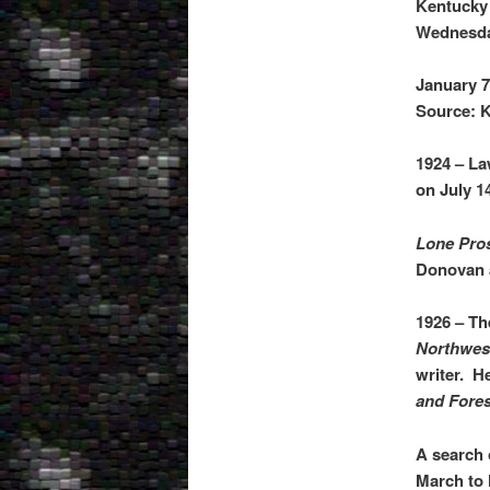
Kentucky
Wednesda
January 7
Source: K
1924 – La
on July 1
Lone Pros
Donovan a
1926 – Th
Northwes
writer. H
and Fores
A search 
March to 