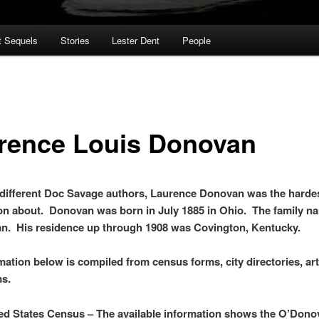
t Sequels
Stories
Lester Dent
People
rence Louis Donovan
e different Doc Savage authors, Laurence Donovan was the hardes
on about. Donovan was born in July 1885 in Ohio. The family 
n. His residence up through 1908 was Covington, Kentucky.
mation below is compiled from census forms, city directories, art
ms.
ed States Census – The available information shows the O’Dono