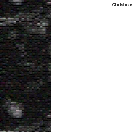
Christmas