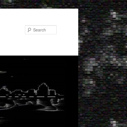
Search