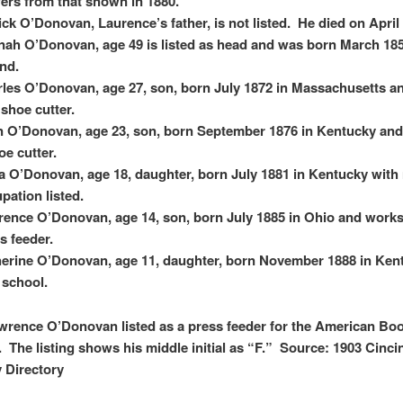
fers from that shown in 1880.
ick O’Donovan, Laurence’s father, is not listed. He died on April 
ah O’Donovan, age 49 is listed as head and was born March 185
and.
les O’Donovan, age 27, son, born July 1872 in Massachusetts a
 shoe cutter.
 O’Donovan, age 23, son, born September 1876 in Kentucky an
oe cutter.
 O’Donovan, age 18, daughter, born July 1881 in Kentucky with
pation listed.
ence O’Donovan, age 14, son, born July 1885 in Ohio and works
s feeder.
erine O’Donovan, age 11, daughter, born November 1888 in Ken
t school.
wrence O’Donovan listed as a press feeder for the American Bo
The listing shows his middle initial as “F.” Source: 1903 Cincin
y Directory