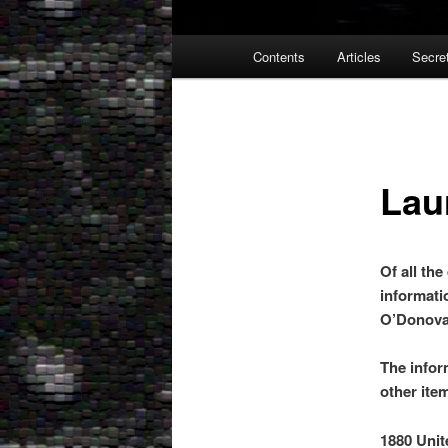
Main
Contents
Articles
Secre
menu
Lau
Of all th
informati
O’Donova
The infor
other ite
1880 Unit