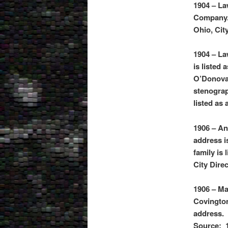
1904 – La
Company. 
Ohio, Cit
1904 – La
is listed 
O’Donovan
stenogra
listed as
1906 – An
address i
family is
City Dire
1906 – Ma
Covington
address. 
Source: 1