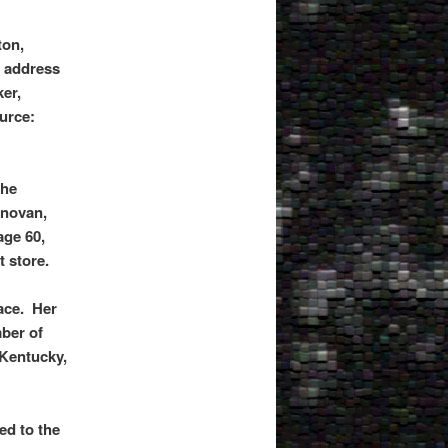
ton,
e address
er,
ource:
the
onovan,
age 60,
 store.
ace. Her
ber of
 Kentucky,
ed to the