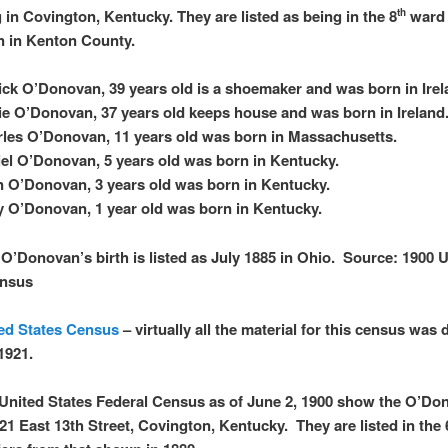
g in Covington, Kentucky. They are listed as being in the 8
ward 
th
 in Kenton County.
ick O’Donovan, 39 years old is a shoemaker and was born in Ire
e O’Donovan, 37 years old keeps house and was born in Ireland
les O’Donovan, 11 years old was born in Massachusetts.
el O’Donovan, 5 years old was born in Kentucky.
 O’Donovan, 3 years old was born in Kentucky.
 O’Donovan, 1 year old was born in Kentucky.
O’Donovan’s birth is listed as July 1885 in Ohio. Source: 1900 
ensus
ed States Census
– virtually all the material for this census was
 1921.
United States Federal Census as of June 2, 1900 show the O’Do
 121 East 13th Street, Covington, Kentucky. They are listed in the