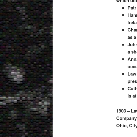
which dif
Patr
Hann
Irel
Char
as a
John
a sh
Anna
occu
Lawr
pres
Cath
is a
1903 – La
Company. 
Ohio, Cit