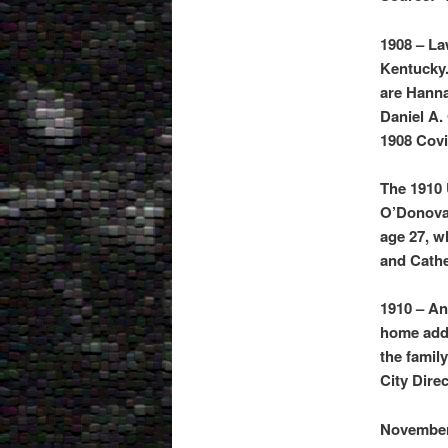
1908 – La
Kentucky.
are Hanna
Daniel A
1908 Covi
The 1910 
O’Donovan
age 27, w
and Cathe
1910 – An
home addr
the famil
City Dire
November 