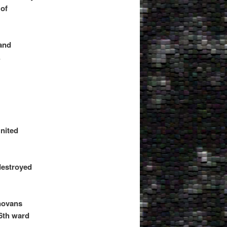
of
land
.
United
 destroyed
novans
 6th ward