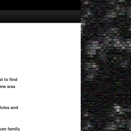
t to find
name was
icles and
van family