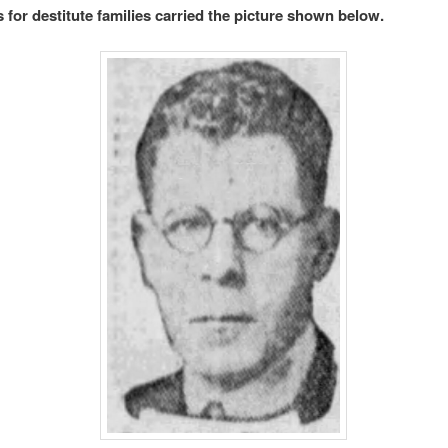
 for destitute families carried the picture shown below.