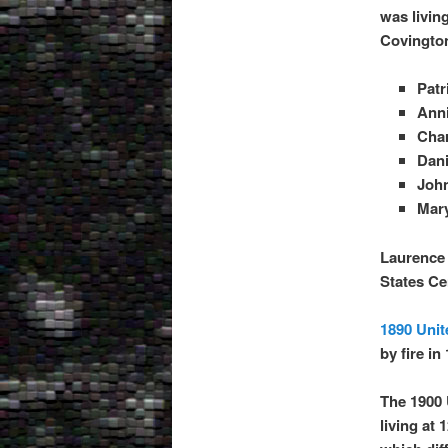
was livin
Covington
Patr
Anni
Char
Dani
John
Mary
Laurence 
States C
1890 Unit
by fire in
The 1900 
living at