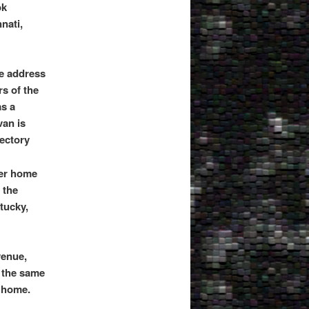
ok
nati,
e address
s of the
as a
an is
rectory
Her home
 the
tucky,
venue,
 the same
r home.