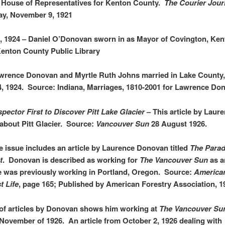
 House of Representatives for Kenton County.
The Courier Jour
y, November 9, 1921
, 1924 – Daniel O’Donovan sworn in as Mayor of Covington, Ken
enton County Public Library
wrence Donovan and Myrtle Ruth Johns married in Lake County,
4, 1924. Source: Indiana, Marriages, 1810-2001 for Lawrence Do
pector First to Discover Pitt Lake Glacier
– This article by Laur
bout Pitt Glacier. Source:
Vancouver Sun
28 August 1926.
e issue includes an article by Laurence Donovan titled
The Parad
t
. Donovan is described as working for
The Vancouver Sun
as an
e was previously working in Portland, Oregon. Source:
American
t Life
, page 165; Published by American Forestry Association, 1
of articles by Donovan shows him working at
The Vancouver Su
November of 1926. An article from October 2, 1926 dealing with