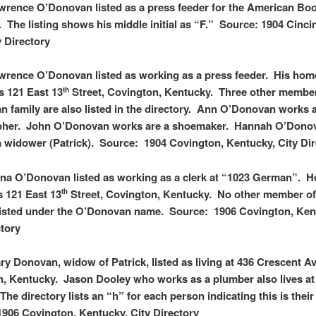
wrence O’Donovan listed as a press feeder for the American Bo
The listing shows his middle initial as “F.” Source: 1904 Cincin
y Directory
wrence O’Donovan listed as working as a press feeder. His hom
as 121 East 13
Street, Covington, Kentucky. Three other member
th
 family are also listed in the directory. Ann O’Donovan works 
pher. John O’Donovan works are a shoemaker. Hannah O’Donov
 a widower (Patrick). Source: 1904 Covington, Kentucky, City Di
na O’Donovan listed as working as a clerk at “1023 German”. 
s 121 East 13
Street, Covington, Kentucky. No other member of
th
 listed under the O’Donovan name. Source: 1906 Covington, Ken
ctory
ry Donovan, widow of Patrick, listed as living at 436 Crescent A
, Kentucky. Jason Dooley who works as a plumber also lives at
The directory lists an “h” for each person indicating this is thei
906 Covington, Kentucky, City Directory