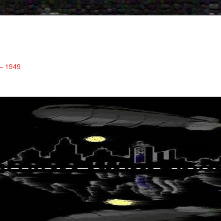
 – 1949