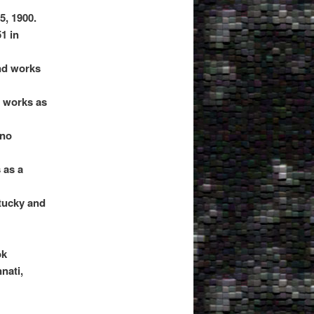
5, 1900.
1 in
nd works
d works as
 no
 as a
tucky and
ok
nati,