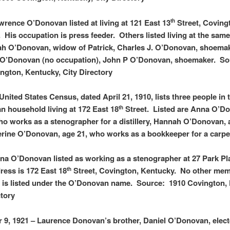
wrence O’Donovan listed at living at 121 East 13
Street, Coving
th
 His occupation is press feeder. Others listed living at the sam
h O’Donovan, widow of Patrick, Charles J. O’Donovan, shoemak
. O’Donovan (no occupation), John P O’Donovan, shoemaker. S
ngton, Kentucky, City Directory
United States Census, dated April 21, 1910, lists three people in 
 household living at 172 East 18
Street. Listed are Anna O’D
th
ho works as a stenographer for a distillery, Hannah O’Donovan, 
rine O’Donovan, age 21, who works as a bookkeeper for a carpet
na O’Donovan listed as working as a stenographer at 27 Park Pl
ess is 172 East 18
Street, Covington, Kentucky. No other mem
th
y is listed under the O’Donovan name. Source: 1910 Covington,
ctory
9, 1921 – Laurence Donovan’s brother, Daniel O’Donovan, elect