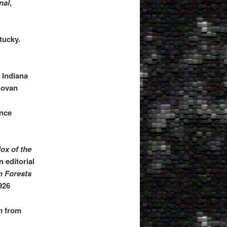
nal
,
tucky.
 Indiana
novan
ence
ox of the
 editorial
 Forests
926
n
from