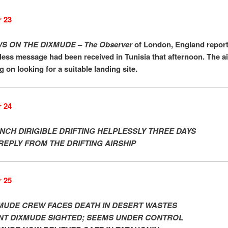
 23
S ON THE DIXMUDE
–
The Observer
of London, England report
less message had been received in Tunisia that afternoon. The a
ng on looking for a suitable landing site.
 24
NCH DIRIGIBLE DRIFTING HELPLESSLY THREE DAYS
REPLY FROM THE DRIFTING AIRSHIP
 25
MUDE CREW FACES DEATH IN DESERT WASTES
NT DIXMUDE SIGHTED; SEEMS UNDER CONTROL