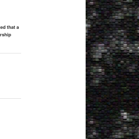
ed that a
irship