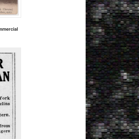
mmercial