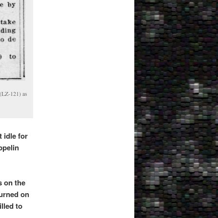
 (LZ-121) as
 idle for
ppelin
s on the
turned on
lled to