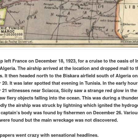
p left France on December 18, 1923, for a cruise to the oasis of I
Algeria. The airship arrived at the location and dropped mail to t
s. It then headed north to the Biskara airfield south of Algeria on
0. It was later spotted that evening in Tunisia. In the early hour
21 witnesses near Sciacca, Sicily saw a strange red glow in the
aw fiery objects falling into the ocean. This was during a thunde
ly the airship was struck by lightning which ignited the hydroge
e captain’s body was found by fishermen on December 26. Variou
 were found but the main wreckage was not discovered.
apers went crazy with sensational headlines.