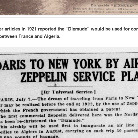
 articles in 1921 reported the “Dixmude” would be used for co
l between France and Algeria.