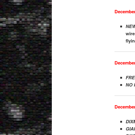
December
NEW
wire
flyi
December
FRE
NO 
December
DIX
GIA