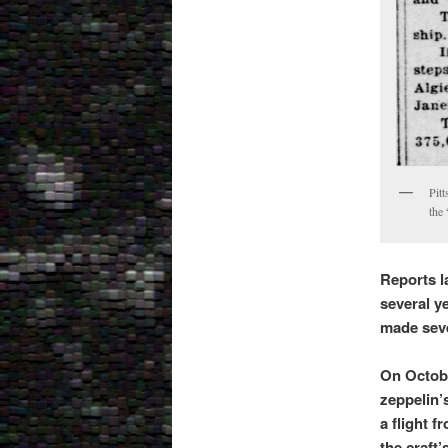
Pitt
the
Reports l
several ye
made sever
On Octobe
zeppelin’
a flight 
the craft’