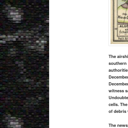
The airshi
southern 
authoritie
December 2
December 
witness s
Undoubted
cells. Th
of debris
The newsp