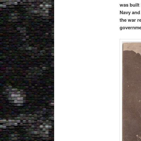
was built
Navy and 
the war r
governme