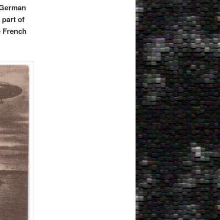
l German
 part of
e French