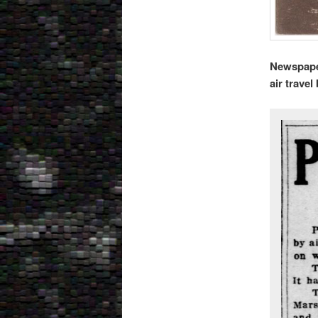
Newspaper
air trave