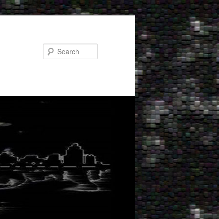
Search