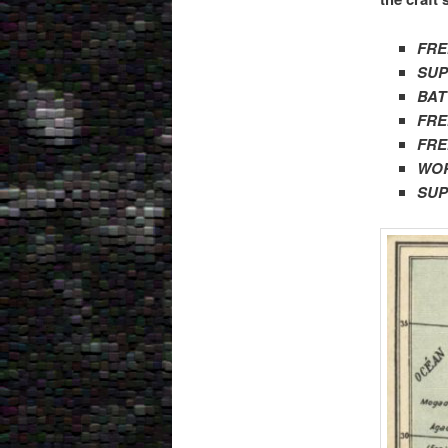
FRE
SUP
BAT
FR
FRE
WOR
SUP