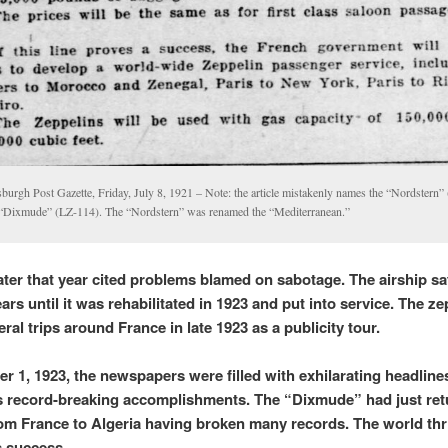
sburgh Post Gazette, Friday, July 8, 1921 – Note: the article mistakenly names the “Nordstern”
 “Dixmude” (LZ-114). The “Nordstern” was renamed the “Mediterranean.”
ater that year cited problems blamed on sabotage.
The airship sat
ars until it was rehabilitated in 1923 and put into service. The ze
al trips around France in late 1923 as a publicity tour.
r 1, 1923, the newspapers were filled with exhilarating headline
s record-breaking accomplishments. The “Dixmude” had just re
from France to Algeria having broken many records. The world thri
s success.