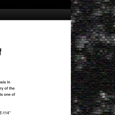
f
sis in
ry of the
is one of
Z-114”