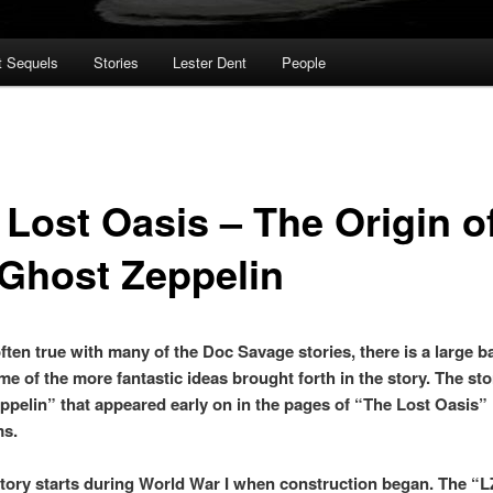
t Sequels
Stories
Lester Dent
People
 Lost Oasis – The Origin o
 Ghost Zeppelin
ften true with many of the Doc Savage stories, there is a large ba
me of the more fantastic ideas brought forth in the story. The sto
ppelin” that appeared early on in the pages of “The Lost Oasis” 
ms.
story starts during World War I when construction began. The “L