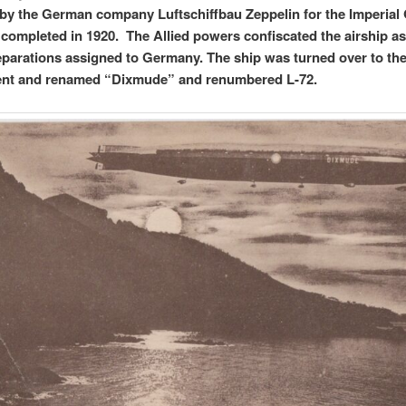
 by the German company Luftschiffbau Zeppelin for the Imperia
completed in 1920. The Allied powers confiscated the airship as
eparations assigned to Germany. The ship was turned over to th
nt and renamed “Dixmude” and renumbered L-72.