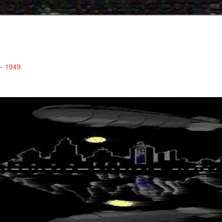
 – 1949