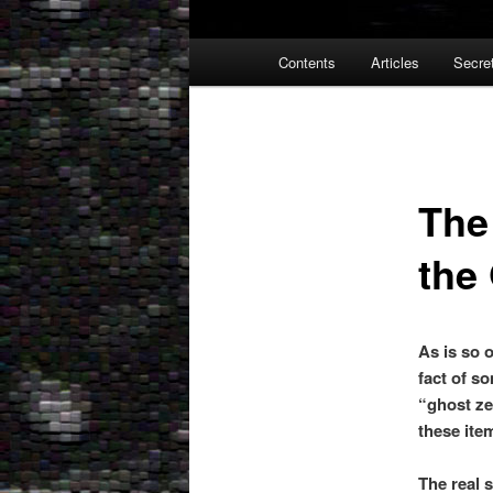
Main
Contents
Articles
Secre
menu
The
the
As is so o
fact of so
“ghost ze
these ite
The real 