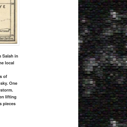
n Salah in
he local
s of
 sky. One
rstorm.
n lifting
s pieces