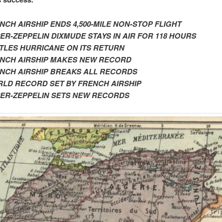
NCH AIRSHIP ENDS 4,500-MILE NON-STOP FLIGHT
ER-ZEPPELIN DIXMUDE STAYS IN AIR FOR 118 HOURS
TLES HURRICANE ON ITS RETURN
ENCH
AIRSHIP MAKES NEW RECORD
NCH AIRSHIP BREAKS ALL RECORDS
LD RECORD SET BY FRENCH AIRSHIP
ER-ZEPPELIN SETS NEW RECORDS