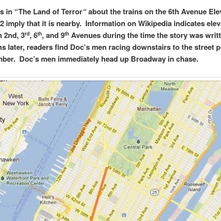
 in “The Land of Terror
“
about the trains on the 6th Avenue Ele
2 imply that it is nearby. Information on Wikipedia indicates elev
n 2nd, 3
, 6
, and 9
Avenues during the time the story was writ
rd
th
th
s later, readers find Doc’s men racing downstairs to the street 
ber. Doc’s men immediately head up Broadway in chase.