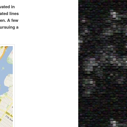
vated in
ated lines
ten. A few
pursuing a