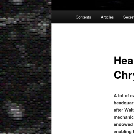
Main
Contents
Articles
Secre
menu
Hea
Chr
A lot of 
headquart
after Wal
mechanic i
endowed h
enabling 