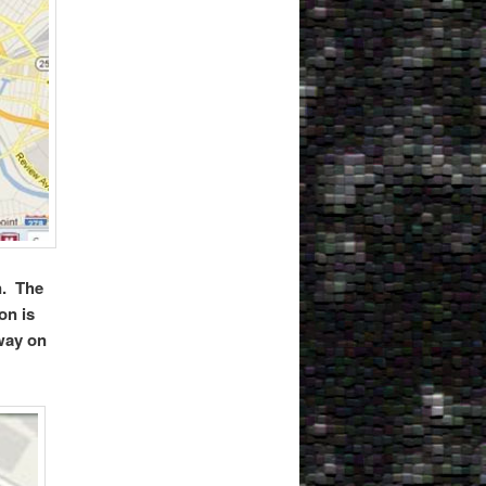
n. The
on is
way on