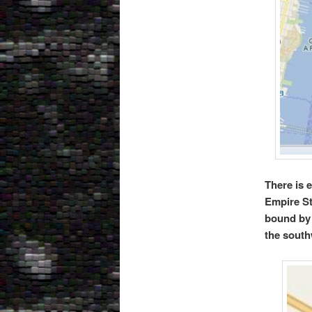
There is 
Empire St
bound by
the south