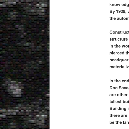
knowledge
By 1929,
the autom
Construct
structure
in the wor
pierced t
headquart
materiali
In the en
Doc Savage
are other 
tallest bu
Building 
there are 
be the la