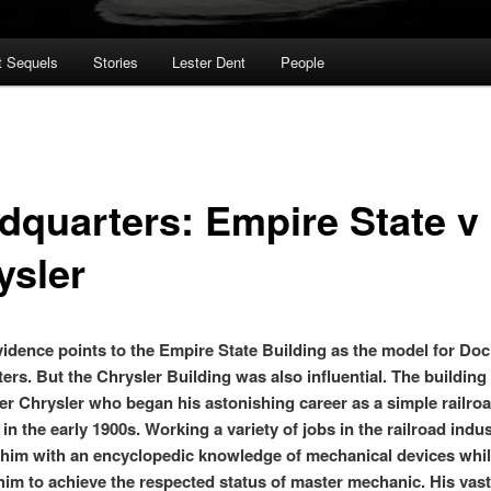
t Sequels
Stories
Lester Dent
People
dquarters: Empire State v
ysler
evidence points to the Empire State Building as the model for Doc
ers. But the Chrysler Building was also influential. The buildin
ter Chrysler who began his astonishing career as a simple railro
n the early 1900s. Working a variety of jobs in the railroad indu
im with an encyclopedic knowledge of mechanical devices whi
him to achieve the respected status of master mechanic. His vast