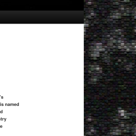
’s
g is named
ad
stry
le