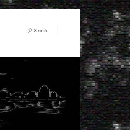
Search