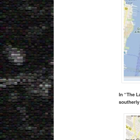
In “The L
southerly