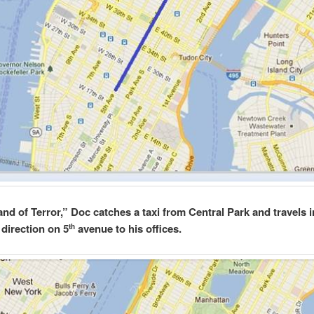
and of Terror,” Doc catches a taxi from Central Park and travels i
 direction on 5
avenue to his offices.
th