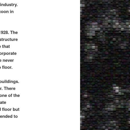
industry.
coon in
1928. The
structure
e that
corporate
e never
 floor.
buildings.
r. There
 one of the
tate
 floor but
tended to