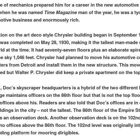
 of mechanics prepared him for a career in the new automotive 
 when he was named
Time Magazine
man of the year, he was a ty
otive business and enormously rich.
ion on the art deco style Chrysler building began in September 
 was completed on May 28, 1930, making it the tallest man-made 
ld at the time. It had seventy-seven floors plus an elaborate spir
he sky 1,046 feet. Chrysler had planned to move his automotive 
ers from Detroit and install them in the new structure. This mov
zed but Walter P. Chrysler did keep a private apartment on the top
d, Doc’s skyscraper headquarters is a hybrid of the two different 
 maintains officers on the 86th floor but that is not the top floo
offices above his. Readers are also told that Doc’s offices are in
ildings in the city – not the tallest. The 86th floor of the Empire S
is an observation deck. Another observation deck is on the 102nd
no offices above the 86th floor. The 102nd level was originally in
nding platform for mooring dirigibles.