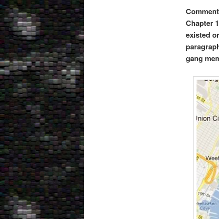
Comments
Chapter 1
existed o
paragraph
gang mem