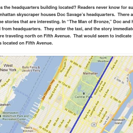
 the headquarters building located? Readers never know for su
hattan skyscraper houses Doc Savage’s headquarters. There a
the stories that are interesting. In “The Man of Bronze,” Doc and
xi from headquarters. They enter the taxi, and the story immediat
re traveling north on Fifth Avenue. That would seem to indicate 
is located on Fifth Avenue.