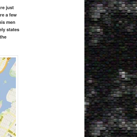
re just
re a few
 his men
ely states
the