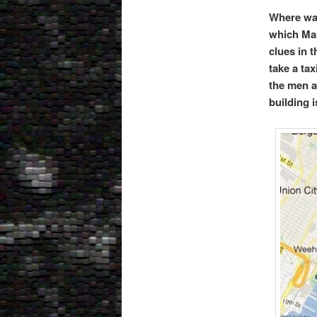
Where was
which Man
clues in 
take a ta
the men a
building 