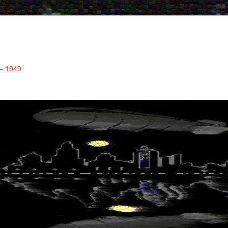
 – 1949