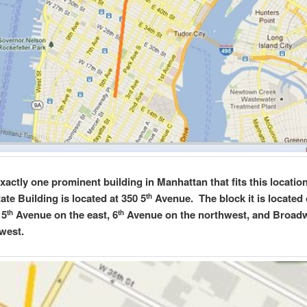
exactly one prominent building in Manhattan that fits this locatio
ate Building is located at 350 5
Avenue. The block it is located 
th
 5
Avenue on the east, 6
Avenue on the northwest, and Broad
th
th
west.